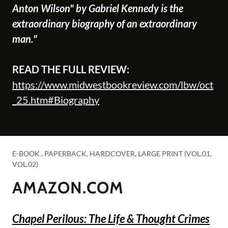
Anton Wilson" by Gabriel Kennedy is the
extraordinary biography of an extraordinary
man."
READ THE FULL REVIEW:
https://www.midwestbookreview.com/lbw/oct
_25.htm#Biography
E-BOOK , PAPERBACK, HARDCOVER, LARGE PRINT (VOL.01,
VOL.02)
AMAZON.COM
Chapel Perilous: The Life & Thought Crimes