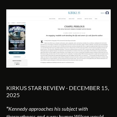
KIRKUS STAR REVIEW - DECEMBER 15,
2025
"
Kennedy approaches his subject with
thoroughness and a wry humor Wilson would