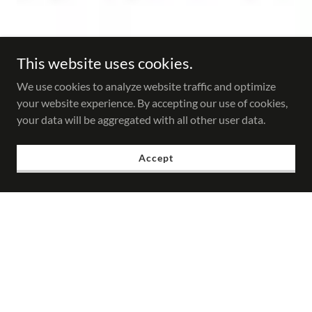
This website uses cookies.
We use cookies to analyze website traffic and optimize
your website experience. By accepting our use of cookies,
your data will be aggregated with all other user data.
Accept