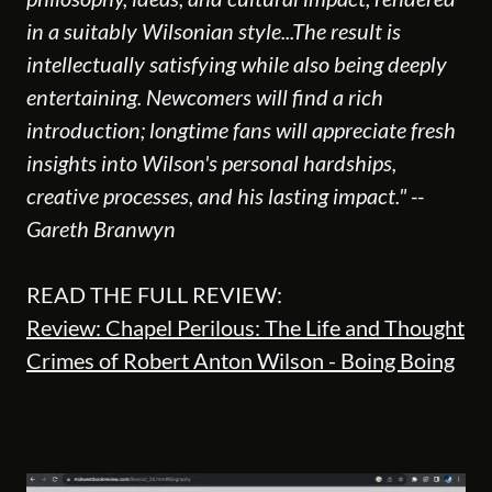
in a suitably Wilsonian style...The result is
intellectually satisfying while also being deeply
entertaining. Newcomers will find a rich
introduction; longtime fans will appreciate fresh
insights into Wilson's personal hardships,
creative processes, and his lasting impact." --
Gareth Branwyn
READ THE FULL REVIEW:
Review: Chapel Perilous: The Life and Thought
Crimes of Robert Anton Wilson - Boing Boing