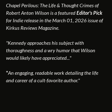
Chapel Perilous: The Life & Thought Crimes of
Robert Anton Wilson is a featured
Editor's Pick
for Indie release in the March 01, 2026 issue of
Kirkus Reviews Magazine.
"Kennedy approaches his subject with
thoroughness and a wry humor that Wilson
would likely have appreciated..."
"
An engaging, readable work detailing the life
and career of a cult-favorite author."