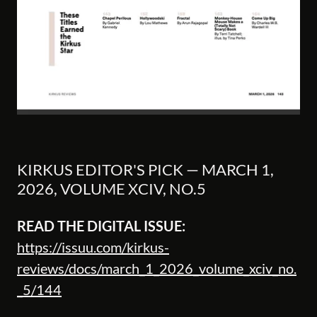
KIRKUS EDITOR'S PICK — MARCH 1,
2026, VOLUME XCIV, NO.5
READ THE DIGITAL ISSUE:
https://issuu.com/kirkus-
reviews/docs/march_1_2026_volume_xciv_no.
_5/144