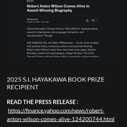
2025 S.I. HAYAKAWA BOOK PRIZE
RECIPIENT
READ THE PRESS RELEASE :
https://finance.yahoo.com/news/robert-
anton-wilson-comes-alive-124200744.html