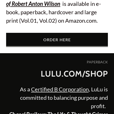
of Robert Anton Wilson
is available in e-
book, paperback, hardcover and large
print (Vol.01, Vol.02) on Amazon.com.
ORDER HERE
PAPERBACK
LULU.COM/SHOP
As a
Certified B Corporation,
LuLu is
committed to balancing purpose and
profit.