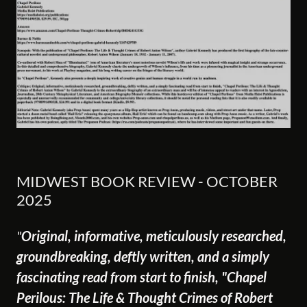
MIDWEST BOOK REVIEW - OCTOBER
2025
"
Original, informative, meticulously researched,
groundbreaking, deftly written, and a simply
fascinating read from start to finish, "Chapel
Perilous: The Life & Thought Crimes of Robert