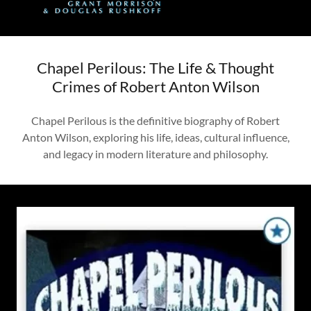
Chapel Perilous: The Life & Thought
Crimes of Robert Anton Wilson
Chapel Perilous is the definitive biography of Robert
Anton Wilson, exploring his life, ideas, cultural influence,
and legacy in modern literature and philosophy.