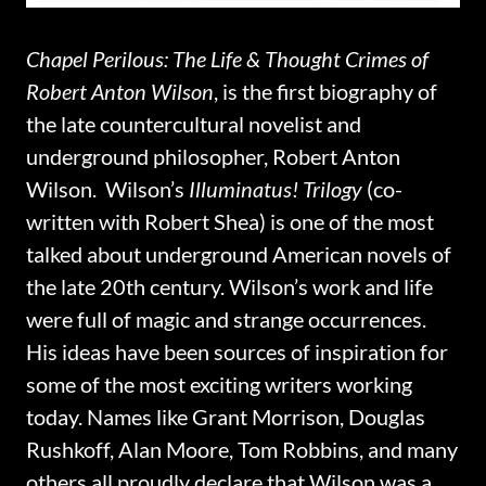
Chapel Perilous: The Life & Thought Crimes of
Robert Anton Wilson
, is the first biography of
the late countercultural novelist and
underground philosopher, Robert Anton
Wilson. Wilson’s
Illuminatus! Trilogy
(co-
written with Robert Shea) is one of the most
talked about underground American novels of
the late 20th century. Wilson’s work and life
were full of magic and strange occurrences.
His ideas have been sources of inspiration for
some of the most exciting writers working
today. Names like Grant Morrison, Douglas
Rushkoff, Alan Moore, Tom Robbins, and many
others all proudly declare that Wilson was a