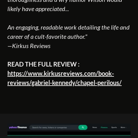
likely have appreciated...
An engaging, readable work detailing the life and
career of a cult-favorite author."
—Kirkus Reviews
READ THE FULL REVIEW :
https://www.kirkusreviews.com/book-
reviews/gabriel-kennedy/chapel-perilous/