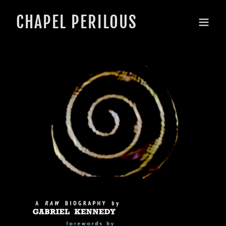
CHAPEL PERILOUS