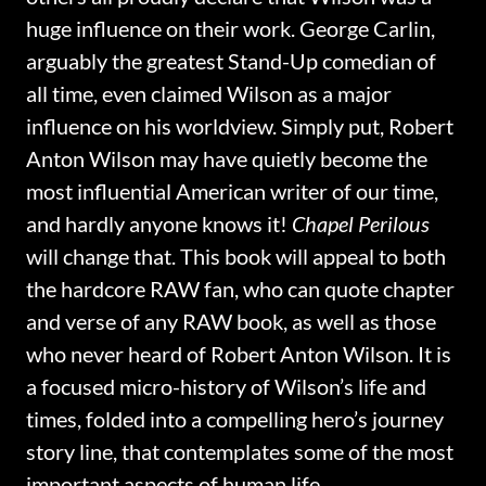
huge influence on their work. George Carlin,
arguably the greatest Stand-Up comedian of
all time, even claimed Wilson as a major
influence on his worldview. Simply put, Robert
Anton Wilson may have quietly become the
most influential American writer of our time,
and hardly anyone knows it!
Chapel Perilous
will change that. This book will appeal to both
the hardcore RAW fan, who can quote chapter
and verse of any RAW book, as well as those
who never heard of Robert Anton Wilson. It is
a focused micro-history of Wilson’s life and
times, folded into a compelling hero’s journey
story line, that contemplates some of the most
important aspects of human life.