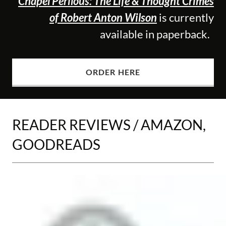
Chapel Perilous: The Life & Thought Crimes
of Robert Anton Wilson
is currently
available in paperback.
ORDER HERE
READER REVIEWS / AMAZON,
GOODREADS