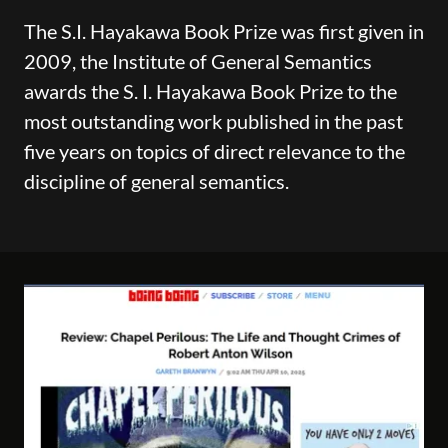
The S.I. Hayakawa Book Prize was first given in
2009, the Institute of General Semantics
awards the S. I. Hayakawa Book Prize to the
most outstanding work published in the past
five years on topics of direct relevance to the
discipline of general semantics.