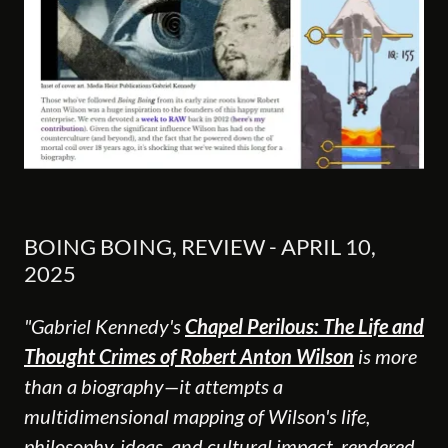
BOING BOING, REVIEW - APRIL 10,
2025
"Gabriel Kennedy's
Chapel Perilous: The Life and
Thought Crimes of Robert Anton Wilson
is more
than a biography—it attempts a
multidimensional mapping of Wilson's life,
philosophy, ideas, and cultural impact, rendered